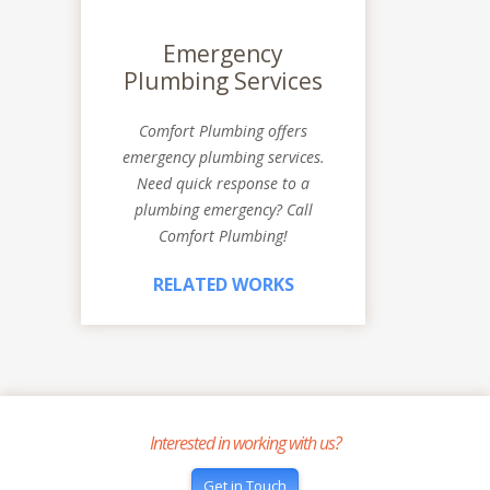
Emergency
Plumbing Services
Comfort Plumbing offers
emergency plumbing services.
Need quick response to a
plumbing emergency? Call
Comfort Plumbing!
RELATED WORKS
Interested in working with us?
Get in Touch