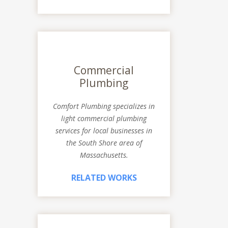
Commercial
Plumbing
Comfort Plumbing specializes in
light commercial plumbing
services for local businesses in
the South Shore area of
Massachusetts.
RELATED WORKS