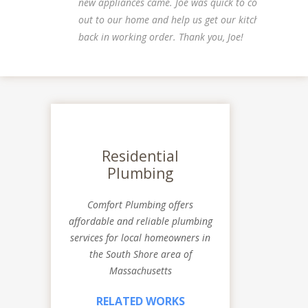
new appliances came. Joe was quick to come
out to our home and help us get our kitchen
back in working order. Thank you, Joe!
Residential
Plumbing
Comfort Plumbing offers
affordable and reliable plumbing
services for local homeowners in
the South Shore area of
Massachusetts
RELATED WORKS