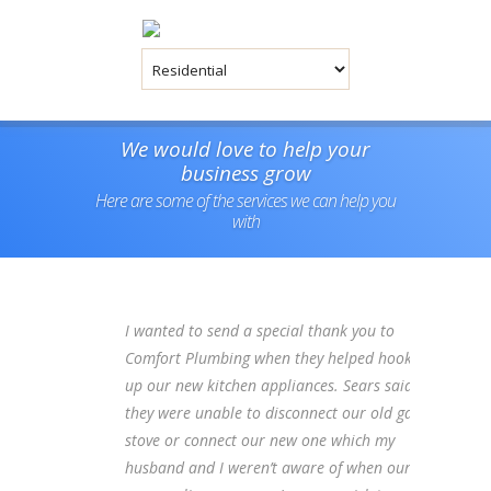
We would love to help your
business grow
Here are some of the services we can help you
with
I wanted to send a special thank you to
Comfort Plumbing when they helped hook
up our new kitchen appliances. Sears said
they were unable to disconnect our old gas
stove or connect our new one which my
husband and I weren’t aware of when our